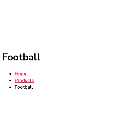
Football
Home
Products
Football