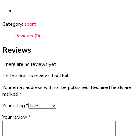
Category:
sport
Reviews (0)
Reviews
There are no reviews yet.
Be the first to review “Football”
Your email address will not be published.
Required fields are
marked
*
Your rating
*
Your review
*