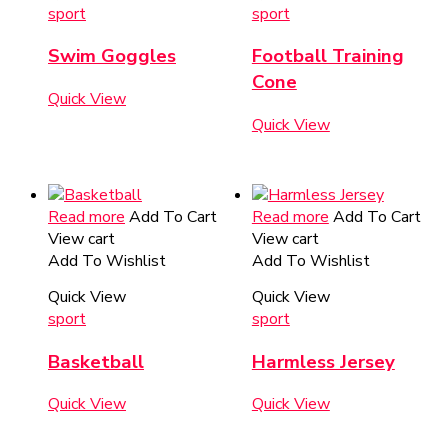
sport
sport
Swim Goggles
Football Training
Cone
Quick View
Quick View
Read more
Add To Cart
Read more
Add To Cart
View cart
View cart
Add To Wishlist
Add To Wishlist
Quick View
Quick View
sport
sport
Basketball
Harmless Jersey
Quick View
Quick View