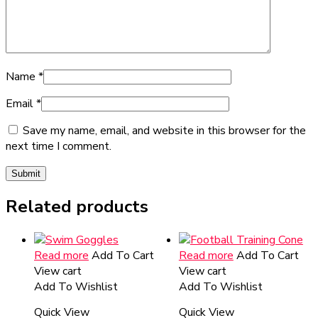
Name
*
Email
*
Save my name, email, and website in this browser for the
next time I comment.
Related products
Read more
Add To Cart
Read more
Add To Cart
View cart
View cart
Add To Wishlist
Add To Wishlist
Quick View
Quick View