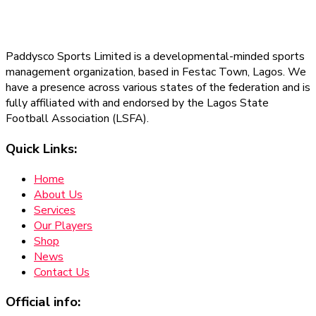
Paddysco Sports Limited is a developmental-minded sports
management organization, based in Festac Town, Lagos. We
have a presence across various states of the federation and is
fully affiliated with and endorsed by the Lagos State
Football Association (LSFA).
Quick Links:
Home
About Us
Services
Our Players
Shop
News
Contact Us
Official info: