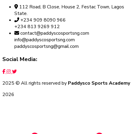
112 Road, B Close, House 2, Festac Town, Lagos
State.
+234 909 8090 966
+234 813 9269 912
contact@paddyscosportsng.com
info@paddyscosportsng.com
paddyscosportsng@gmail.com
Social Media:
2025
© All rights reserved by
Paddysco Sports Academy
2026