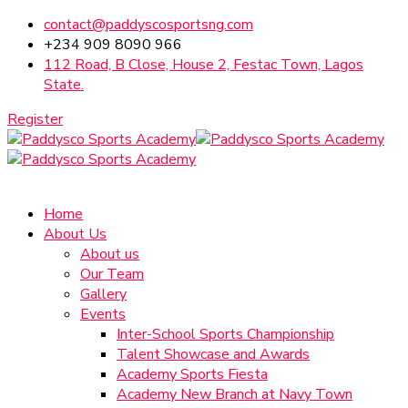
contact@paddyscosportsng.com
+234 909 8090 966
112 Road, B Close, House 2, Festac Town, Lagos
State.
Register
Home
About Us
About us
Our Team
Gallery
Events
Inter-School Sports Championship
Talent Showcase and Awards
Academy Sports Fiesta
Academy New Branch at Navy Town