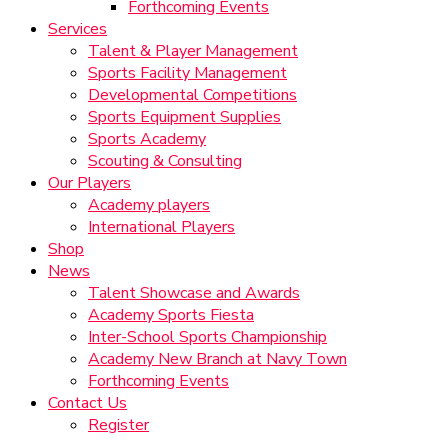
Forthcoming Events
Services
Talent & Player Management
Sports Facility Management
Developmental Competitions
Sports Equipment Supplies
Sports Academy
Scouting & Consulting
Our Players
Academy players
International Players
Shop
News
Talent Showcase and Awards
Academy Sports Fiesta
Inter-School Sports Championship
Academy New Branch at Navy Town
Forthcoming Events
Contact Us
Register