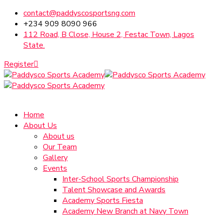
contact@paddyscosportsng.com
+234 909 8090 966
112 Road, B Close, House 2, Festac Town, Lagos
State.
Register
Home
About Us
About us
Our Team
Gallery
Events
Inter-School Sports Championship
Talent Showcase and Awards
Academy Sports Fiesta
Academy New Branch at Navy Town