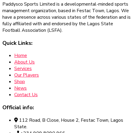
Paddysco Sports Limited is a developmental-minded sports
management organization, based in Festac Town, Lagos. We
have a presence across various states of the federation and is
fully affiliated with and endorsed by the Lagos State
Football Association (LSFA).
Quick Links:
Home
About Us
Services
Our Players
Shop
News
Contact Us
Official info:
112 Road, B Close, House 2, Festac Town, Lagos
State.