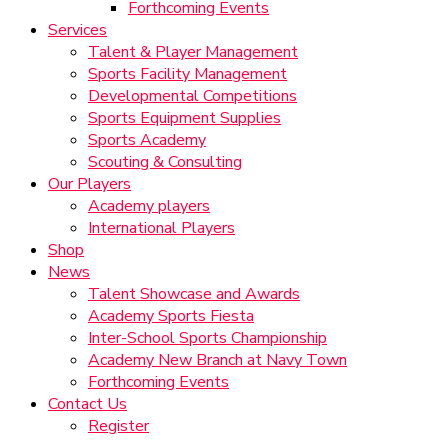
Forthcoming Events
Services
Talent & Player Management
Sports Facility Management
Developmental Competitions
Sports Equipment Supplies
Sports Academy
Scouting & Consulting
Our Players
Academy players
International Players
Shop
News
Talent Showcase and Awards
Academy Sports Fiesta
Inter-School Sports Championship
Academy New Branch at Navy Town
Forthcoming Events
Contact Us
Register