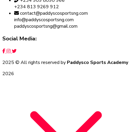
+234 909 8090 966
+234 813 9269 912
contact@paddyscosportsng.com
info@paddyscosportsng.com
paddyscosportsng@gmail.com
Social Media:
2025
© All rights reserved by
Paddysco Sports Academy
2026