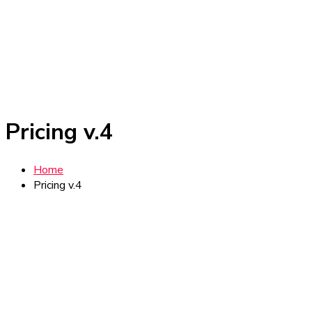
Pricing v.4
Home
Pricing v.4