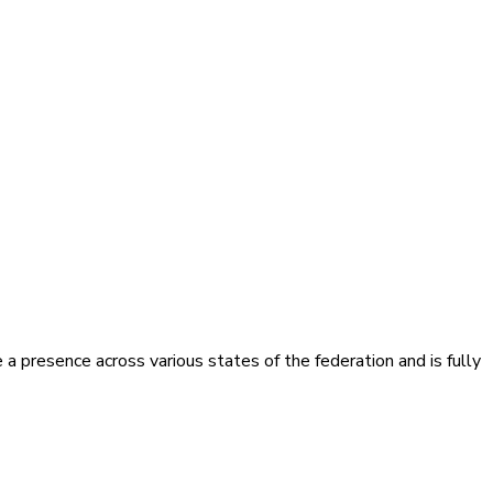
presence across various states of the federation and is fully