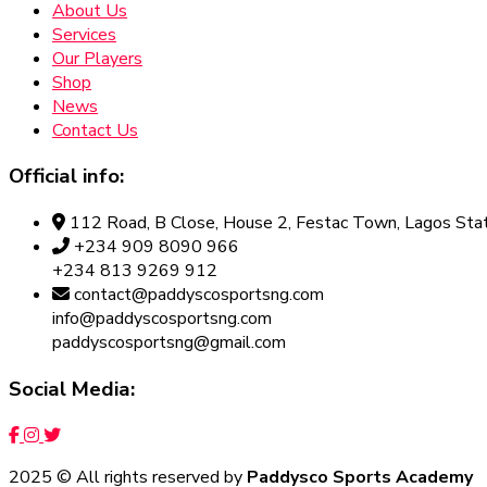
About Us
Services
Our Players
Shop
News
Contact Us
Official info:
112 Road, B Close, House 2, Festac Town, Lagos Stat
+234 909 8090 966
+234 813 9269 912
contact@paddyscosportsng.com
info@paddyscosportsng.com
paddyscosportsng@gmail.com
Social Media:
2025
© All rights reserved by
Paddysco Sports Academy