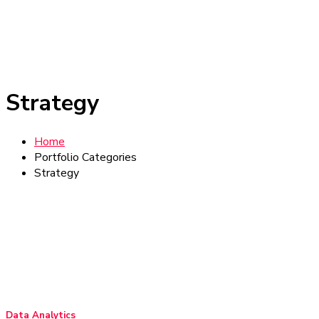
Strategy
Home
Portfolio Categories
Strategy
Data Analytics