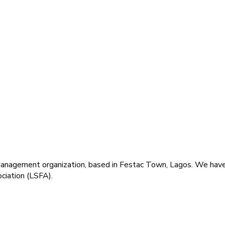
agement organization, based in Festac Town, Lagos. We have a 
ciation (LSFA).