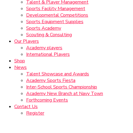
Talent & Player Management
Sports Facility Management
Developmental Competitions
Sports Equipment Supplies
Sports Academy
Scouting & Consulting
Our Players
Academy players
International Players
Shop
News
Talent Showcase and Awards
Academy Sports Fiesta
Inter-School Sports Championship
Academy New Branch at Navy Town
Forthcoming Events
Contact Us
Register