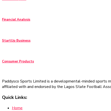
Financial Analysis
StartUp Business
Consumer Products
Paddysco Sports Limited is a developmental-minded sports man
affiliated with and endorsed by the Lagos State Football Asso
Quick Links:
Home