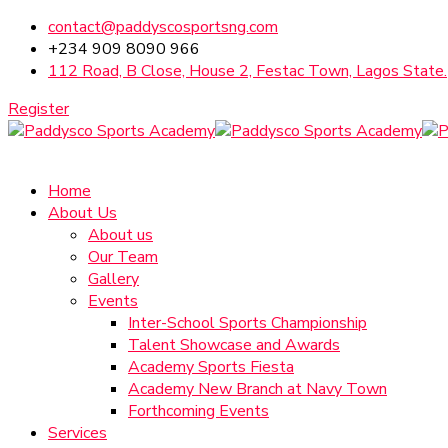
contact@paddyscosportsng.com
+234 909 8090 966
112 Road, B Close, House 2, Festac Town, Lagos State.
Register
Home
About Us
About us
Our Team
Gallery
Events
Inter-School Sports Championship
Talent Showcase and Awards
Academy Sports Fiesta
Academy New Branch at Navy Town
Forthcoming Events
Services